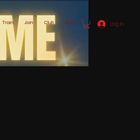
Train
Join
Club
More
Log In