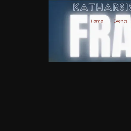
Home
Events