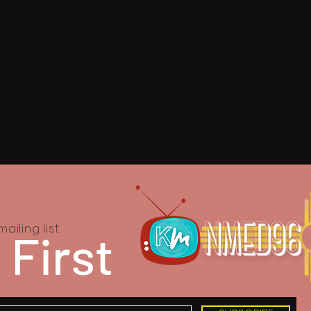
ailing list.
 First