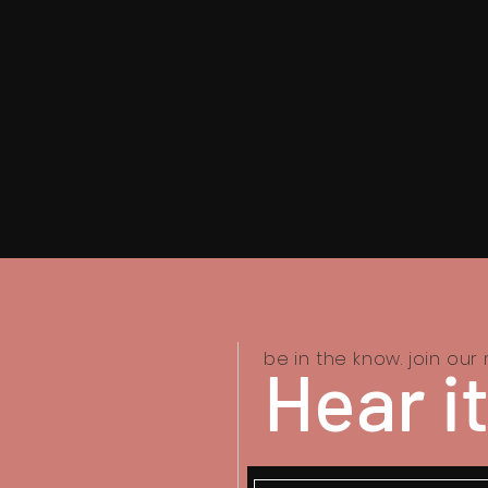
be in the know. join our m
Hear it