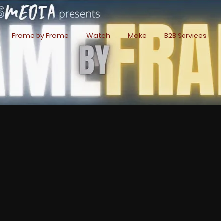
Frame by Frame
Watch
Make
B2B Services