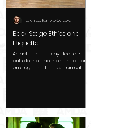
Isaiah Lee Romero-Cordova
Back Stage Ethics and
Etiquette
An actor should stay clear of view
outside the time their character is
on stage and for a curtain call. This
includes staying clear of...