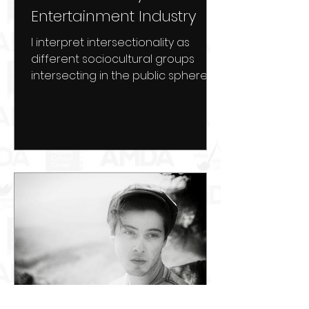
Entertainment Industry
I interpret intersectionality as
different sociocultural groups
intersecting in the public sphere.
Cross-culturalization in the media
has...