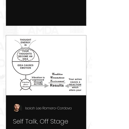
Isaiah Lee Romero-Cordova
Self Talk, Off Stage