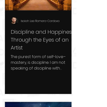
Isaiah Lee Romero-Cordova
Discipline and Happiness
Through the Eyes of an
Artist
The purest form of self-love–
mastery, is discipline. I am not
speaking of discipline with
negative self-treatment and self-
talk. I speak...