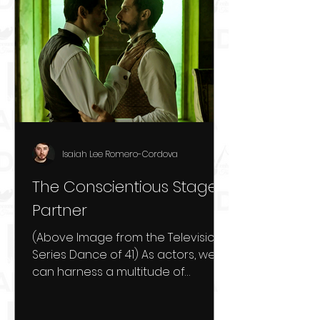
Isaiah Lee Romero-Cordova
The Conscientious Stage
Partner
(Above Image from the Television
Series Dance of 41) As actors, we
can harness a multitude of
different techniques to be as
prepared as...