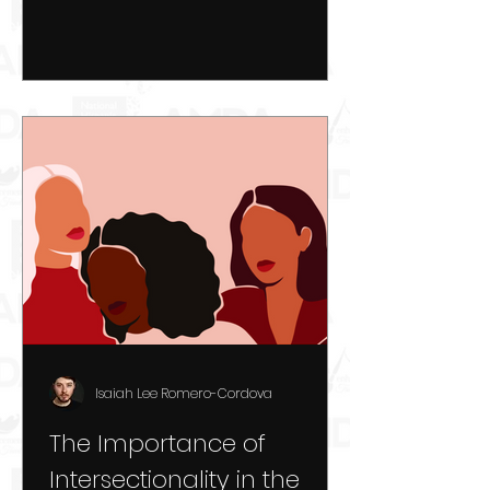
Isaiah Lee Romero-Cordova
The Importance of
Intersectionality in the