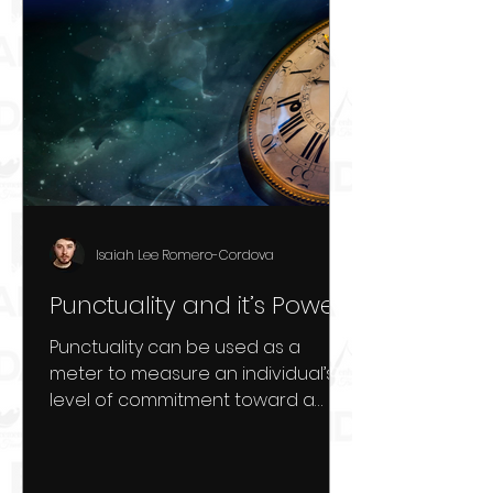
Isaiah Lee Romero-Cordova
Punctuality and it’s Power
Punctuality can be used as a
meter to measure an individual’s
level of commitment toward a
goal. When an individual is
punctual to a...