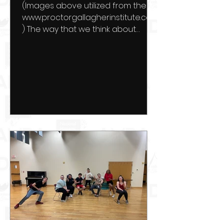
(Images above utilized from the
www.proctorgallagherinstitute.com
) The way that we think about
ourselves creates the very reality
that we...