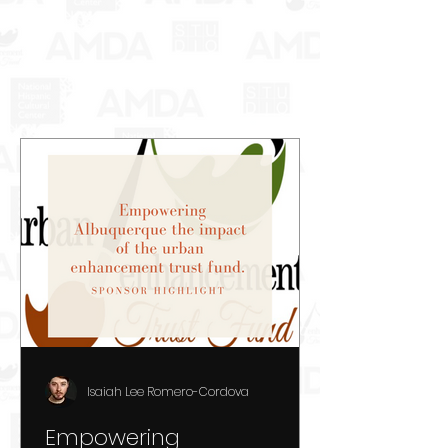
Isaiah Lee Romero-Cordova
Empowering