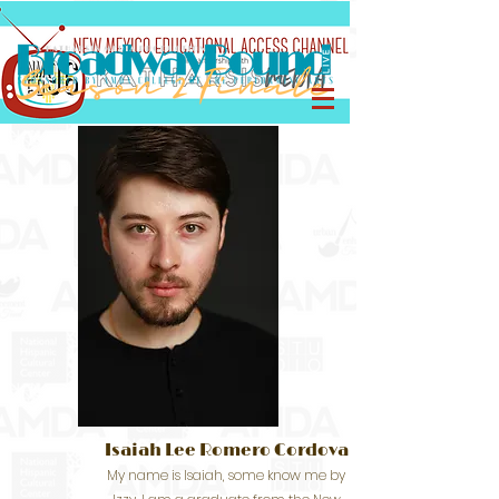
Isaiah Lee Romero Cordova
My name is Isaiah, some know me by