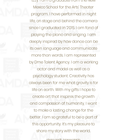
Izzy. I am a graduate from the New
Mexico School for the Arts’ Theater
program. I have performed in night
life, on stage and behind the camera
since I graduated in 2015. I am fond of
playing the piano and singing. I am
deeply inspired by how dance can be
its own language and communicate
more than words. I am represented
by Dme Talent Agency. I am a working
actor and model as well as a
psychology student. Creativity has
always been for me what gravity is for
life on earth. With my gifts I hope to
create art that inspires the growth
and compassion of humanity, I want
to make a lasting change for the
better. I am so grateful to be a part of
this opportunity. It’s my pleasure to
share my story with the world.
photo credit:
Arianne Martin