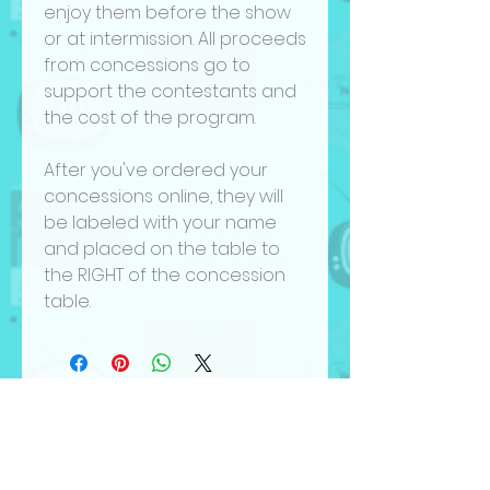
enjoy them before the show
or at intermission. All proceeds
from concessions go to
support the contestants and
the cost of the program.
After you've ordered your
concessions online, they will
be labeled with your name
and placed on the table to
the RIGHT of the concession
table.
Hear it First
be in the know. join our mailing list.