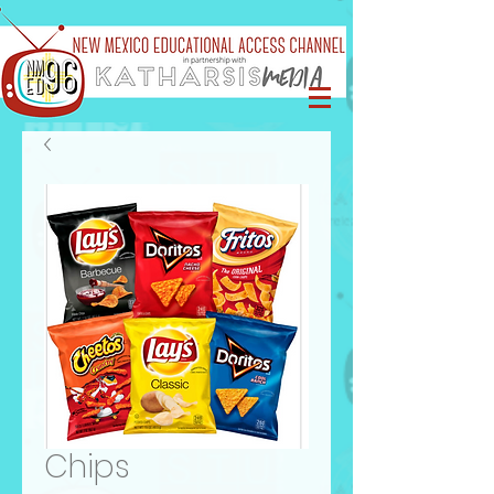
Chips