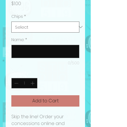
Price
$1.00
Chips
*
Name:
*
0/500
Quantity
*
Add to Cart
Skip the line! Order your
concessions online and