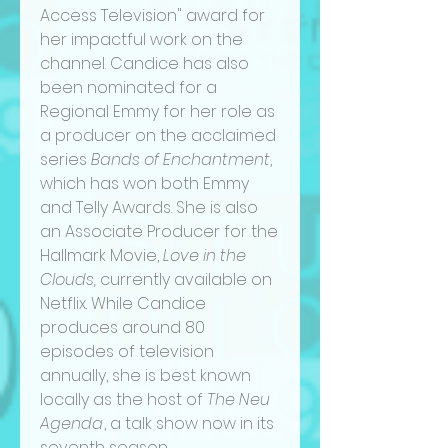
Access Television" award for
her impactful work on the
channel. Candice has also
been nominated for a
Regional Emmy for her role as
a producer on the acclaimed
series
Bands of Enchantment
,
which has won both Emmy
and Telly Awards. She is also
an Associate Producer for the
Hallmark Movie,
Love in the
Clouds,
currently available on
Netflix. While Candice
produces around 80
episodes of television
annually, she is best known
locally as the host of
The Neu
Agenda
, a talk show now in its
seventh season,