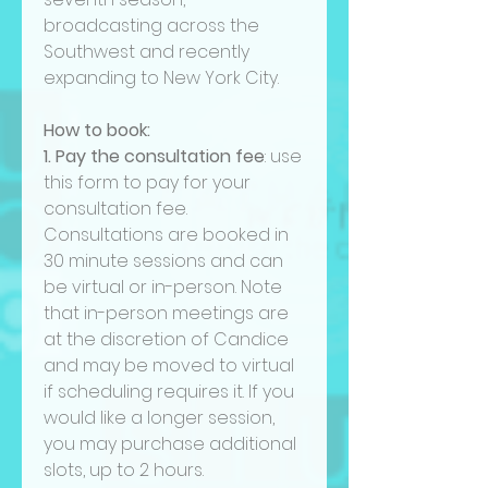
broadcasting across the
Southwest and recently
expanding to New York City.
How to book:
1. Pay the consultation fee
: use
this form to pay for your
consultation fee.
Consultations are booked in
30 minute sessions and can
be virtual or in-person. Note
that in-person meetings are
at the discretion of Candice
and may be moved to virtual
if scheduling requires it. If you
would like a longer session,
you may purchase additional
slots, up to 2 hours.