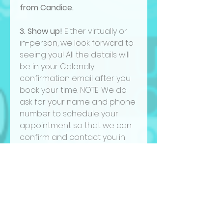
from Candice.
3. Show up!
Either virtually or
in-person, we look forward to
seeing you! All the details will
be in your Calendly
confirmation email after you
book your time. NOTE: We do
ask for your name and phone
number to schedule your
appointment so that we can
confirm and contact you in
case there are any changes.
We will not use your phone
number for other purposes.
CANCELATION POLICY:
Please note that if you need
to cancel or reschedule your