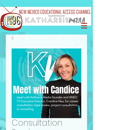
Consultation