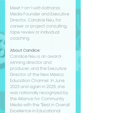
Meet 1-on-1 with Katharsis
Media Founder and Executive
Director, Candice Neu, for
career or project consulting,
tape review or individual
coaching.
About Candice:
Candice Neu is an award-
winning director and
producer, and the Executive
Director of the New Mexico
Education Channel. In June
2023 and again in 2025, she
was nationally recognized by
the Alliance for Community
Media with the "Best in Overall
Excellence in Educational