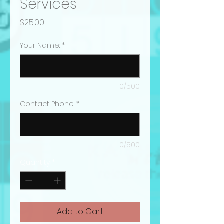
Services
Price
$25.00
Your Name:
*
0/500
Contact Phone:
*
0/500
Quantity
*
Add to Cart