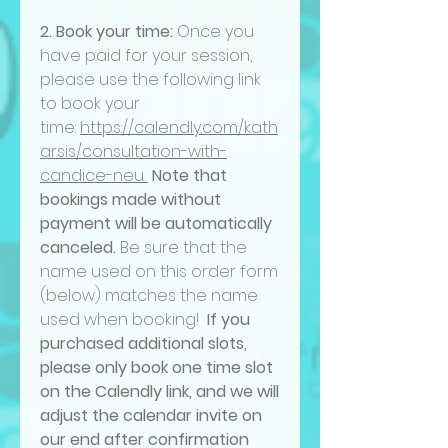
2. Book your time:
Once you
have paid for your session,
please use the following link
to book your
time:
https://calendly.com/kath
arsis/consultation-with-
candice-neu
Note that
bookings made without
payment will be automatically
canceled.
Be sure that the
name used on this order form
(below) matches the name
used when booking!
If you
purchased additional slots,
please only book one time slot
on the Calendly link, and we will
adjust the calendar invite on
our end after confirmation