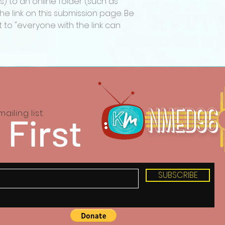
s) to an online folder (such as
with the subject l
e link on this submission page. Be
QUESTION”.
 to "everyone with the link can
Katharsis Media re
award categories,
decline to present
the number or qua
meet the standards
ailing list.
 First
SUBSCRIBE