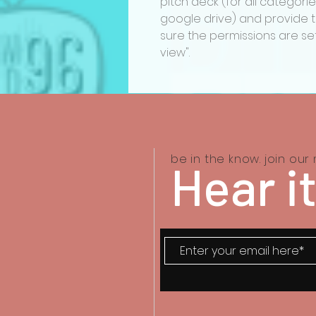
pitch deck (for all categorie
google drive) and provide th
sure the permissions are set
view".
be in the know. join our m
Hear it