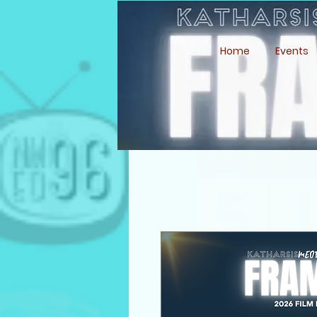
Home
Events