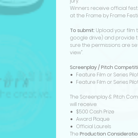
jury.
Winners receive official fes
at the Frame by Frame Festi
To submit:
Upload your film 
google drive) and provide th
sure the permissions are set
view".
Screenplay / Pitch Competit
Feature Film or Series Pi
Feature Film or Series Pi
The Screenplay & Pitch Com
will receive:
$500 Cash Prize
Award Plaque
Official Laurels
The
Production Considerati