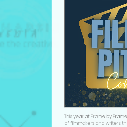
This year at Frame by Frame
of filmmakers and writers th