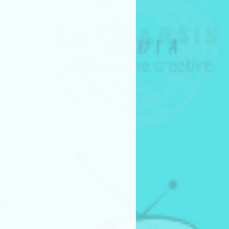
e New Mexico Education
6) after festival runs
 if the project is picked up for
 monetary compensation
ll enter into a separate
ent outlining production
n, and intellectual property
re non-refundable.
not guarantee acceptance
or advancement in the pitch
rms
oject, the entrant confirms
derstood, and agreed to all
 submission requirements.
rding the Pitch Competition,
ia.org