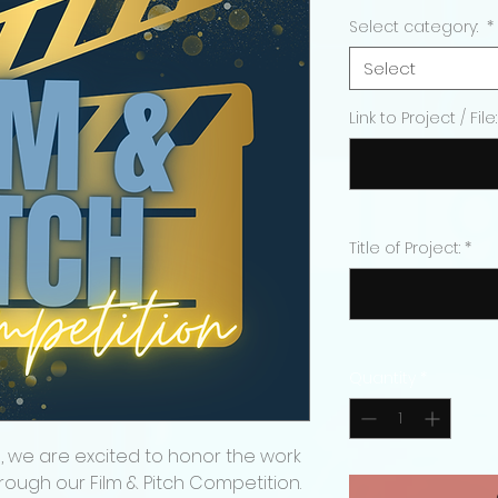
Price
Select category:
*
Select
Link to Project / File:
Title of Project:
*
Quantity
*
, we are excited to honor the work
rough our Film & Pitch Competition.