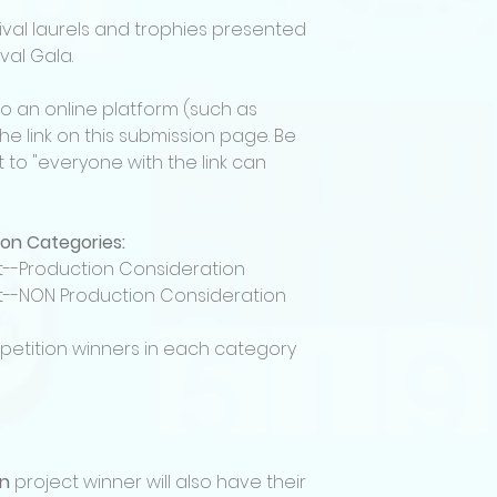
If selected, filmm
tival laurels and trophies presented
Film Festival perm
val Gala.
during festival pr
Selected projects
• In person
to an online platform (such as
• As part of festi
e link on this submission page. Be
The festival may use
 to "everyone with the link can
accepted projects
Submitters confirm
for exhibition, incl
ion Categories:
and copyright per
Screenplay & Pitc
lot--Production Consideration
Requirements
lot--NON Production Consideration
All Screenplay & P
must include the f
petition winners in each category
• A completed scri
• A detailed pitch 
Finalists must be ab
person) the final P
TBD.
Up to Four finalist
on
project winner will also have their