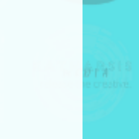
akers grant the Frame by Frame
ission to screen the project
ogramming.
 may be screened:
val programming events
 clips, stills, and trailers from
 for promotional purposes.
 they hold all rights necessary
uding music, talent releases,
missions.
h Competition Submission
itch competition submissions
ollowing materials:
pt (PDF)
deck (PDF)
le to attend (virtually or in
itch Event on July 25, 2026. Time
s from each category will be