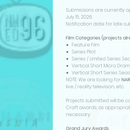
Submissions are currently o
July 15, 2026.
Notification date for late su
Film Categories (projects a
Feature Film
Series Pilot
Series / Limited Series 
Vertical Short Micro Dra
Vertical Short Series Se
NOTE: We are looking for
NAR
live / reality television, etc.
Projects submitted will be 
Craft awards, as appropriat
necessary.
Grand Jury Awards