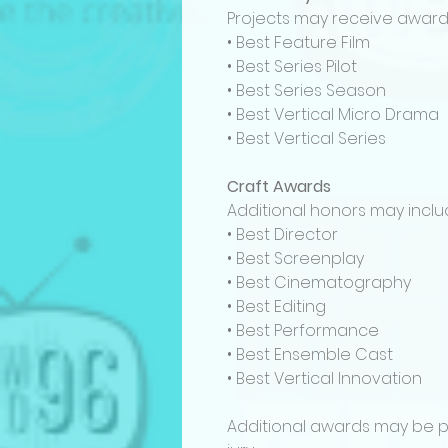
Projects may receive awards
• Best Feature Film
• Best Series Pilot
• Best Series Season
• Best Vertical Micro Drama
• Best Vertical Series
Craft Awards
Additional honors may inclu
• Best Director
• Best Screenplay
• Best Cinematography
• Best Editing
• Best Performance
• Best Ensemble Cast
• Best Vertical Innovation
Additional awards may be p