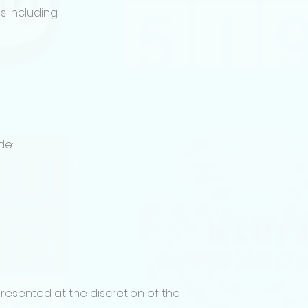
Film Festival Cate
 including:
• Feature Film
• Series / Episodic P
• Series / Limited
• Vertical Short M
• Vertical Short S
Traditional short fi
the vertical storytel
Screenplay & Pitc
• Feature Film or S
de:
consideration)
• Feature film or S
consideration)
Film Festival Subm
Projects submitted
been completed w
All films must be i
subtitles.
Submissions must 
link sharing of an 
resented at the discretion of the
drive / youtube).