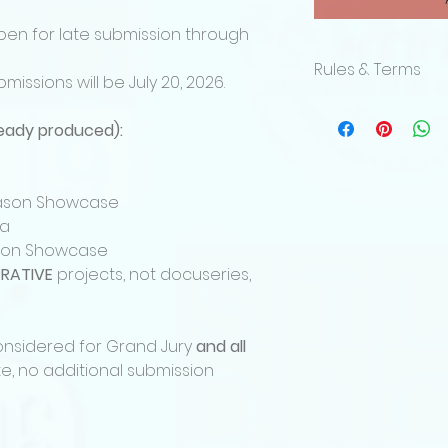
pen for late submission through
Rules & Terms
bmissions will be July 20, 2026.
By submitting a p
Film Festival and 
lready produced):
acknowledges and 
terms.
Eligibility
Season Showcase
The competition is
ma
age or older, from 
ason Showcase
Projects must be o
RATIVE
projects, not docuseries,
submitter. Adaptat
the submitter hold
underlying material
Katharsis Media res
considered for Grand Jury
and all
any submission tha
e, no additional submission
requirements.
Submission Catego
Submissions must f
categories: