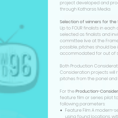
project developed and pro
through Katharsis Media.
Selection of winners for the
Up to FOUR finalists in each 
selected as finalists and inv
committee live at the Frame 
possible, pitches should be i
accommodated for out of st
Both Production Considera
Consideration projects will 
pitches from the panel and 
For the
Production-Conside
feature film or series pilot
following parameters:
Feature Film: A modern-se
using found locations, wi