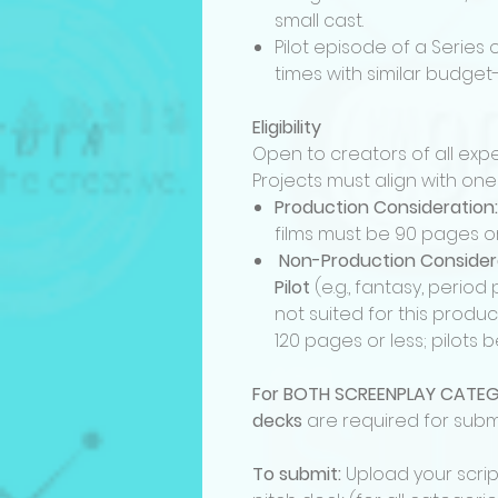
small cast.
Pilot episode of a Series 
times with similar budget
Eligibility
Open to creators of all expe
Projects must align with one
Production Consideration:
films must be 90 pages o
Non-Production Considerat
Pilot
(e.g., fantasy, perio
not suited for this produ
120 pages or less; pilots
For BOTH SCREENPLAY CATEG
decks
are required for subm
To submit:
Upload your scri