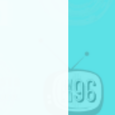
gories
ilot
 Series – Season Showcase
icro Drama
eries – Season Showcase
lms are not accepted outside of
ling categories.
h Competition Categories
eries Pilot (production
eries Pilot (non-production
ission Requirements
 to the film festival must have
ithin the past
two years.
n English or include English
be provided digitally through
online platform (like google