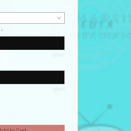
*
0/500
0/500
Add to Cart