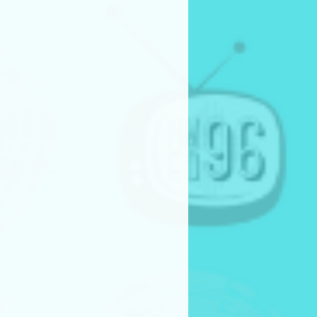
t their projects live or virtually
industry professionals and
n their pitch presentations
firm attendance for the pitch
y or in person) is required for
competition finalists.
production consideration
have their projects fully
rsis Media.
eceive:
o-budget) production support
ew, equipment, and post-
Story by” credit on the finished
l cut of the project
e present during the
ss
ions with promotional and