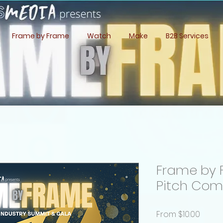
Frame by Frame
Watch
Make
B2B Services
Frame by 
Pitch Com
Sale
From
$10.00