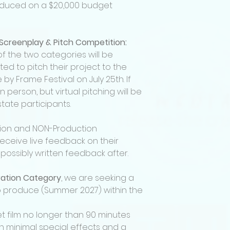
selected.
duced on a $20,000 budget
Finalists will presen
before a panel of 
receive feedback o
 Screenplay & Pitch Competition:
and visual decks.
of the two categories will be
Finalists must con
event if selected.
ited to pitch their project to the
Attendance (virtuall
by Frame Festival on July 25th. If
screenplay & pitch 
n person, but virtual pitching will be
The winner in the 
ate participants.
category will also 
produced by Katha
tion and NON-Production
Winning projects r
receive live feedback on their
• Full-scale (micr
including cast, cr
possibly written feedback after.
production
• “Created by” or “
ration Category
, we are seeking a
production
 to produce (Summer 2027) within the
• A copy of the fina
• Opportunity to b
t film no longer than 90 minutes
production proce
th minimal special effects and a
• Festival submiss