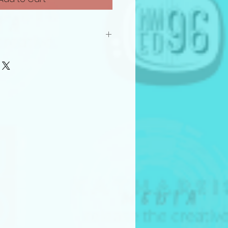
roject to the Frame by Frame
Pitch Competition, the submitter
agrees to the following
 open to creators 18 years of
all experience levels.
riginal works owned by the
ions must include proof that
s the necessary rights to the
.
erves the right to disqualify
t does not meet eligibility
ries
all within one of the following