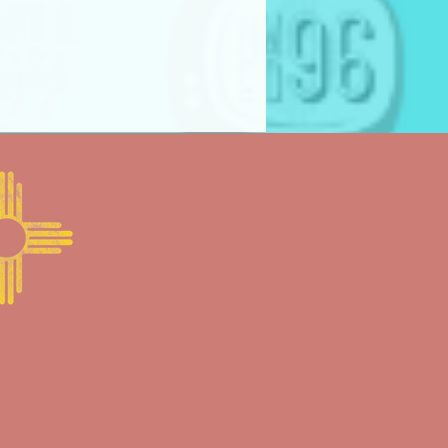
ine: “FRAME BY FRAME COMPETITION
serves the right to modify
 combine categories, or
 an award in any category if
lity of submissions does not
 of the festival.