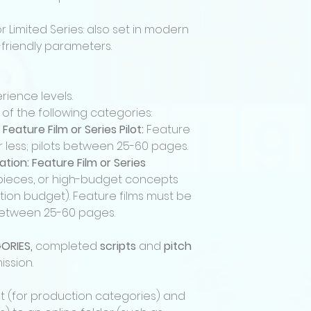
marketing support
• Broadcast on th
or Limited Series: also set in modern
Channel (Comcast 9
-friendly parameters.
• 10% of net profits
distribution with
Winning creator wi
rience levels.
production agreem
 of the following categories:
roles, compensatio
terms.
 Feature Film or
Series Pilot:
Feature
Fees
r less; pilots between 25-60 pages.
Submission fees a
ion: Feature Film or Series
Submission does 
d pieces, or high-budget concepts
into the festival 
ction budget). Feature films must be
competition.
 between 25-60 pages.
Acceptance of Te
By submitting a pr
they have read, un
ORIES,
completed
scripts
and
pitch
festival rules and
ission.
For questions rega
contact
pt (for production categories) and
info@katharsismed