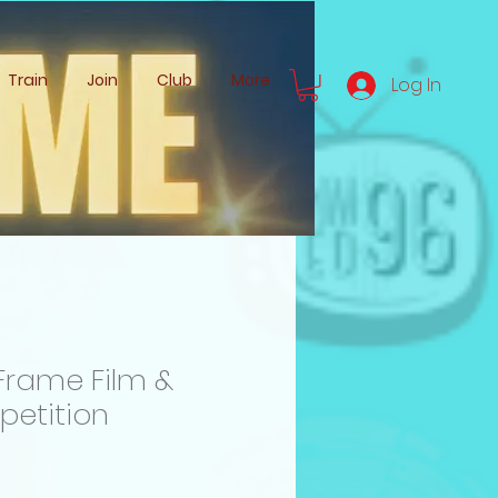
Train
Join
Club
More
Log In
Frame Film &
petition