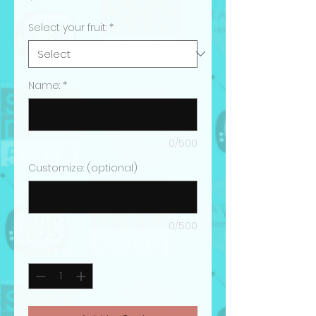
Select your fruit:
*
Name:
*
0/500
Customize: (optional)
0/500
Quantity
*