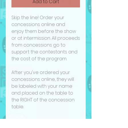
Add to Cart
Skip the line! Order your
concessions online and
enjoy them before the show
or at intermission. All proceeds
from concessions go to
support the contestants and
the cost of the program.
After you've ordered your
concessions online, they will
be labeled with your name
and placed on the table to
the RIGHT of the concession
table.