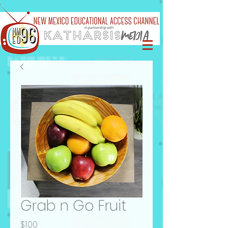
Grab n Go Fruit
Price
$1.00