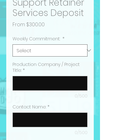
Support Retainer
Services Deposit
Sale
From
$300.00
Price
Weekly Commitment:
*
Production Company / Project
Title:
*
0/500
Contact Name:
*
0/500