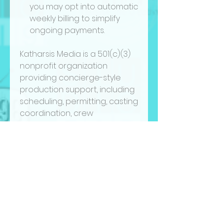
you may opt into automatic
weekly billing to simplify
ongoing payments.
Katharsis Media is a 501(c)(3)
nonprofit organization
providing concierge-style
production support, including
scheduling, permitting, casting
coordination, crew
recruitment, tax incentive
documentation, and
production office assistance.
Clients must commit to a
minimum of 5 hours per week
and a
4-week minimum
retainer
.
By submitting payment, you