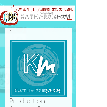
Production