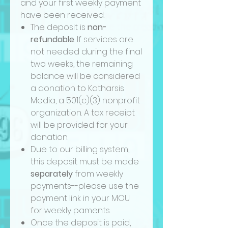
and your first weekly payment
have been received.
The deposit is
non-
refundable
. If services are
not needed during the final
two weeks, the remaining
balance will be considered
a donation to Katharsis
Media, a 501(c)(3) nonprofit
organization. A tax receipt
will be provided for your
donation.
Due to our billing system,
this deposit must be made
separately
from weekly
payments--please use the
payment link in your MOU
for weekly paments.
Once the deposit is paid,