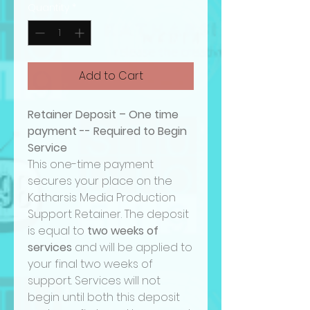
Quantity
*
Add to Cart
Retainer Deposit – One time
payment -- Required to Begin
Service
This one-time payment
secures your place on the
Katharsis Media Production
Support Retainer. The deposit
is equal to
two weeks of
services
and will be applied to
your final two weeks of
support. Services will not
begin until both this deposit