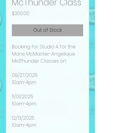
McThunder Class
Price
$300.00
Out of Stock
Booking for Studio A for the
Marie McMaster-Angelique
MidThunder Classes on:
09/27/2025
10am-4pm
11/01/2025
10am-4pm
12/13/2025
10am-4pm