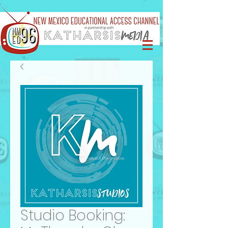
Studio Booking: