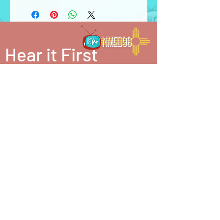
Hear it First
be in the know. join our mailing list.
SUBSCRIBE
partner in our mission. make a donation.
Katharsis Media is a 501(c)(3) nonprofit
organization. Donations may be tax deductible.