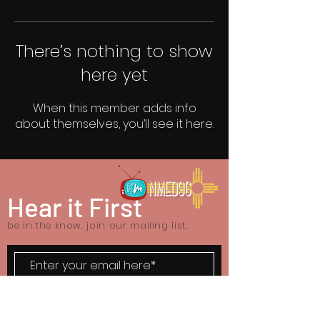
There’s nothing to show
here yet
When this member adds info
about themselves, you’ll see it here.
Hear it First
be in the know. join our mailing list.
SUBSCRIBE