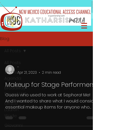
Blog
All Posts
All Posts
-
The Neu
Apr 21, 2023
2 min read
Agenda
Makeup for Stage Performers
Broadway
Bound LIVE
Guess who used to work at Sephora! Me!
And I wanted to share what I would consider
Grace
essential makeup items for anyone who
Lauren
performs on...
Wade
Giovanni