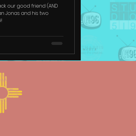
ck our good friend (AND
an Jonas and his two
G!