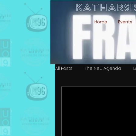
Home
Events
All Posts
The Neu Agenda
B
Simone Ari Moffett
Isaiah 
Ali Esmeralda Marin
Cast &