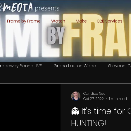
Frame by Frame
Watch
Make
B2B Services
roadway Bound LIVE
Grace Lauren Wade
Giovanni C
Lee Romero Cordova
Caitlan Book
Daniel Ward
Candice Neu
Oct 27, 2022
1 min read
👻 It's time fo
 Crew Calls
HUNTING!