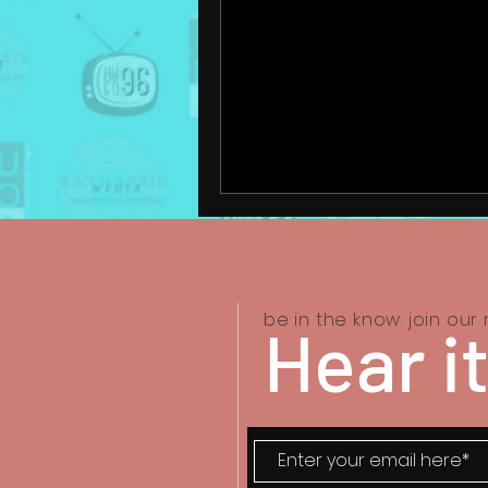
be in the know. join our m
Hear it