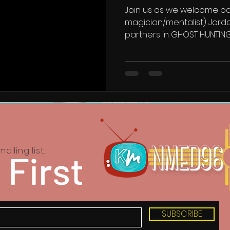
Join us as we welcome ba
magician/mentalist) Jord
partners in GHOST HUNTIN
ailing list.
 First
SUBSCRIBE