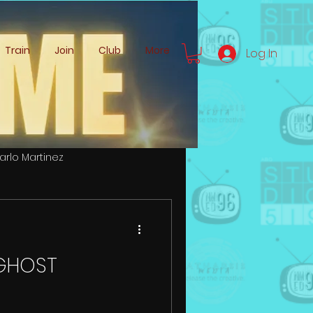
Train
Join
Club
More
Log In
arlo Martinez
Zachery Logemann
r GHOST