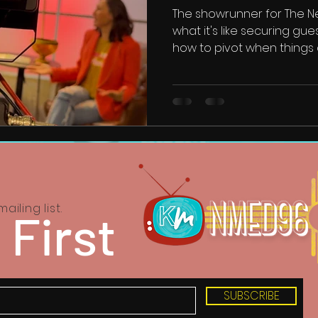
The showrunner for The 
what it's like securing gue
how to pivot when things 
ailing list.
 First
SUBSCRIBE