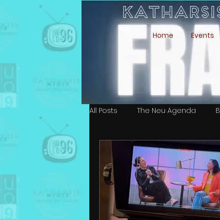
Home
Events
All Posts
The Neu Agenda
B
Simone Ari Moffett
Isaiah 
Ali Esmeralda Marin
Cast &