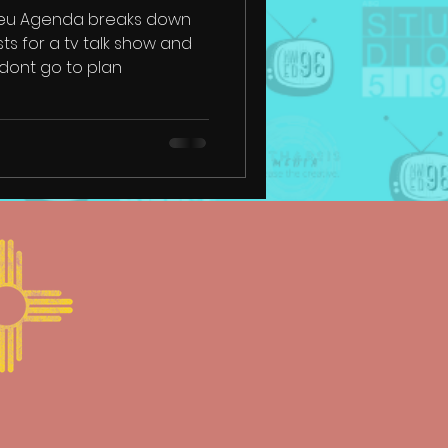
Neu Agenda breaks down
sts for a tv talk show and
dont go to plan