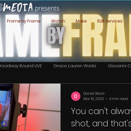
Frame by Frame
Watch
Make
B2B Services
roadway Bound LIVE
Grace Lauren Wade
Giovanni C
Lee Romero Cordova
Caitlan Book
Daniel Ward
Daniel Ward
Mar 19, 2025
4 min read
You can't alwa
 Crew Calls
shot, and that'