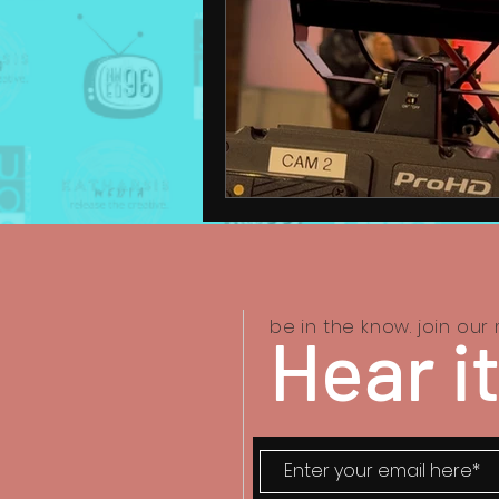
be in the know. join our m
Hear it