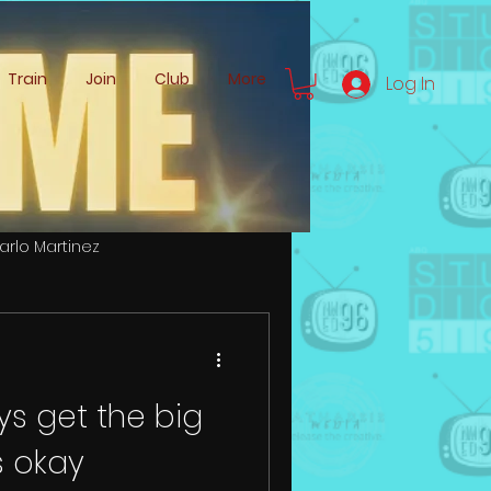
Train
Join
Club
More
Log In
arlo Martinez
Zachery Logemann
ys get the big
s okay