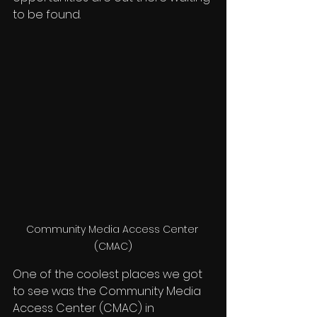
to be found. 
Community Media Access Center 
(CMAC)
One of the coolest places we got 
to see was the Community Media 
Access Center (CMAC) in 