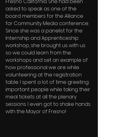
Fresno California. She had been 
asked to speak as one of the 
board members for the Alliance 
for Community Media conference. 
Since she was a panelist for the 
Internship and Apprenticeship 
workshop, she brought us with us 
so we could learn from the 
workshops and set an example of 
how professional we are while 
volunteering at the registration 
table. I spent a lot of time greeting 
important people while taking their 
meal tickets at all the plenary 
sessions. I even got to shake hands 
with the Mayor of Fresno! 