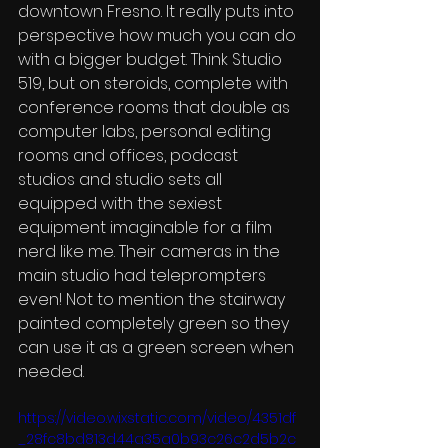
downtown Fresno. It really puts into 
perspective how much you can do 
with a bigger budget. Think Studio 
519, but on steroids, complete with 
conference rooms that double as 
computer labs, personal editing 
rooms and offices, podcast 
studios and studio sets all 
equipped with the sexiest 
equipment imaginable for a film 
nerd like me. Their cameras in the 
main studio had teleprompters 
even! Not to mention the stairway 
painted completely green so they 
can use it as a green screen when 
needed. 
https://video.wixstatic.com/video/4351df
_28fc8bd813d44a35a0b93c26c2d5b2c