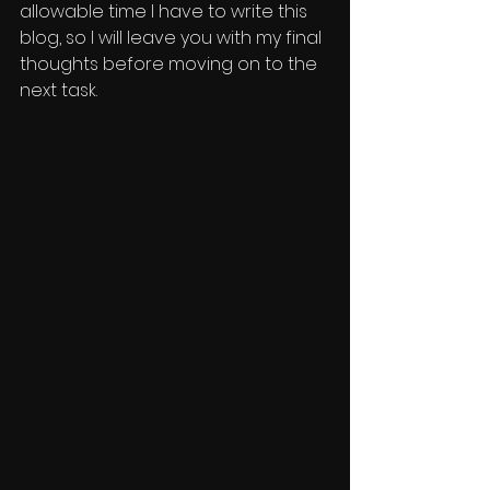
allowable time I have to write this 
blog, so I will leave you with my final 
thoughts before moving on to the 
next task. 