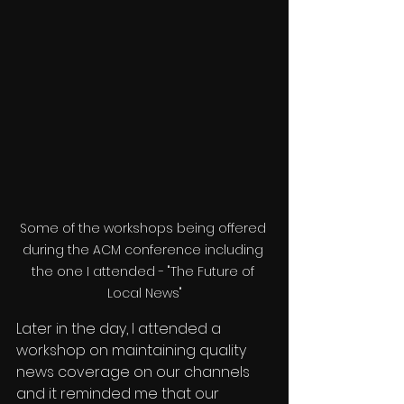
Some of the workshops being offered 
during the ACM conference including 
the one I attended - "The Future of 
Local News"
Later in the day, I attended a 
workshop on maintaining quality 
news coverage on our channels 
and it reminded me that our 