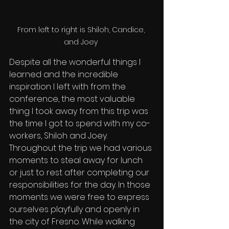
From left to right is Shiloh, Candice, 
and Joey 
Despite all the wonderful things I 
learned and the incredible 
inspiration I left with from the 
conference, the most valuable 
thing I took away from this trip was 
the time I got to spend with my co-
workers, Shiloh and Joey. 
Throughout the trip we had various 
moments to steal away for lunch 
or just to rest after completing our 
responsibilities for the day. In those 
moments we were free to express 
ourselves playfully and openly in 
the city of Fresno. While walking 