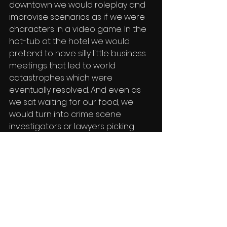
downtown we would roleplay and 
improvise scenarios as if we were 
characters in a video game. In the 
hot-tub at the hotel we would 
pretend to have silly little business 
meetings that led to world 
catastrophes which were 
eventually resolved. And even as 
we sat waiting for our food, we 
would turn into crime scene 
investigators or lawyers picking 
apart Joey's week to determine 
why he needs to go to jail for an 
imaginary crime that Shiloh 
accused him of. I think moments like 
these are the most valuable 
around the chaos of working for a 
film studio because it fosters the 
creative minds we so naturally 