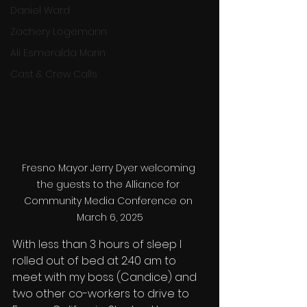
Daniel Ward
Zachery Logemann
Ali Esmeralda Marin
Cast & Crew Calls
Fresno Mayor Jerry Dyer welcoming 
the guests to the Alliance for 
Community Media Conference on 
March 6, 2025
With less than 3 hours of sleep I 
rolled out of bed at 2:40 am to 
meet with my boss (Candice) and 
two other co-workers to drive to 