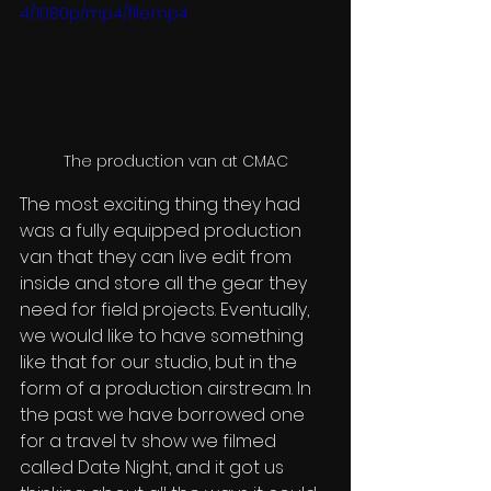
4/1080p/mp4/file.mp4
The production van at CMAC
The most exciting thing they had 
was a fully equipped production 
van that they can live edit from 
inside and store all the gear they 
need for field projects. Eventually, 
we would like to have something 
like that for our studio, but in the 
form of a production airstream. In 
the past we have borrowed one 
for a travel tv show we filmed 
called Date Night, and it got us 