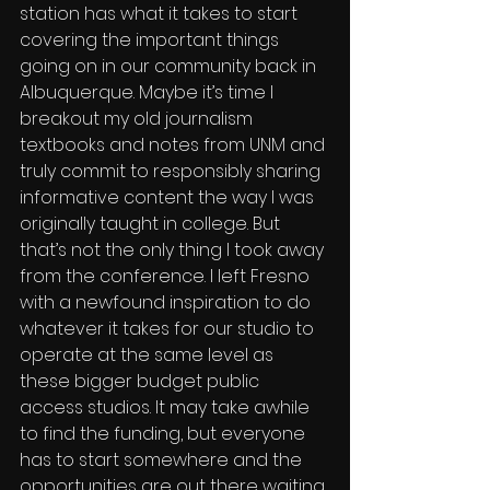
station has what it takes to start 
covering the important things 
going on in our community back in 
Albuquerque. Maybe it’s time I 
breakout my old journalism 
textbooks and notes from UNM and 
truly commit to responsibly sharing 
informative content the way I was 
originally taught in college. But 
that’s not the only thing I took away 
from the conference. I left Fresno 
with a newfound inspiration to do 
whatever it takes for our studio to 
operate at the same level as 
these bigger budget public 
access studios. It may take awhile 
to find the funding, but everyone 
has to start somewhere and the 
opportunities are out there waiting 