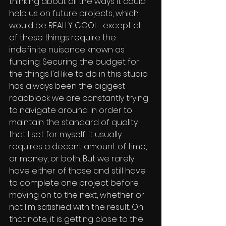
thinking about all the ways it could 
help us on future projects, which 
would be REALLY COOL… except all 
of these things require the 
indefinite nuisance known as 
funding. Securing the budget for 
the things I’d like to do in this studio 
has always been the biggest 
roadblock we are constantly trying 
to navigate around. In order to 
maintain the standard of quality 
that I set for myself, it usually 
requires a decent amount of time, 
or money, or both. But we rarely 
have either of those and still have 
to complete one project before 
moving on to the next, whether or 
not I'm satisfied with the result. On 
that note, it is getting close to the 