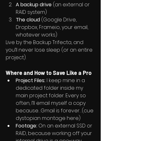
A backup drive
 (an external or 
RAID system)
The cloud
 (Google Drive, 
Dropbox, 
Frame.io
, your email, 
whatever works)
Live by the Backup Trifecta, and 
you’ll never lose sleep (or an entire 
project).
Where and How to Save Like a Pro
Project Files:
 I keep mine in a 
dedicated folder inside my 
main project folder. Every so 
often, I’ll email myself a copy 
because…Gmail is forever…(cue 
dystopian montage here)
Footage:
 On an external SSD or 
RAID, because working off your 
internal drive is a one-way 