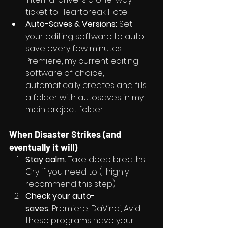
ticket to Heartbreak Hotel.
Auto-Saves & Versions:
 Set 
your editing software to auto-
save every few minutes. 
Premiere, my current editing 
software of choice, 
automatically creates and fills 
a folder with autosaves in my 
main project folder.
When Disaster Strikes (and 
eventually it will)
Stay calm.
 Take deep breaths. 
Cry if you need to (I highly 
recommend this step).
Check your auto-
saves.
 Premiere, DaVinci, Avid—
these programs have your 