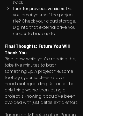
back.
Look for previous versions.
 Did 
you email yourself the project 
file? Check your cloud storage. 
Dig into that external drive you 
meant
 to back up to.
Final Thoughts: Future You Will 
Thank You
Right now, while you’re reading this, 
take five minutes to back 
something up. A project file, some 
footage, your soul—whatever 
needs safeguarding. Because the 
only thing worse than losing a 
project is knowing it could’ve been 
avoided with just a little extra effort.
Backup early. Backup often. Backup 