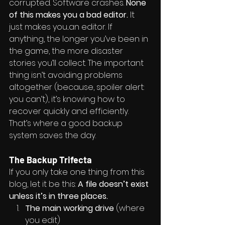
corrupted. Software crashes. 
None 
of this makes you a bad editor.
 It 
just makes you...an editor. If 
anything, the longer you’ve been in 
the game, the more disaster 
stories you’ll collect. The important 
thing isn’t avoiding problems 
altogether (because, spoiler alert: 
you can’t), it’s knowing how to 
recover quickly and efficiently. 
That’s where a good backup 
system saves the day.
The Backup Trifecta
If you only take one thing from this 
blog, let it be this: 
A file doesn’t exist 
unless it’s in three places.
The main working drive
 (where 
you edit)