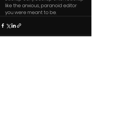
like the anxious, paranoid editor 
you were meant to be.
See All
Recent Posts