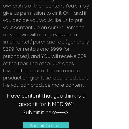
ownership of their content. You simply
give us permission to air it. Oh--and if
you decide you would like us to put
your content up on our On Demand
service, we will charge viewers a
small rental / purchase fee (generally
$2.99 for rentals and $9.99 for
purchases), and YOU will receive 50%
of the fees. The other 50% goes
toward the cost of the site and for
production grants so local producers
like you can produce more content!
Have content that you think is a
good fit for NMED 96?
Submit it here---->
Submit Content