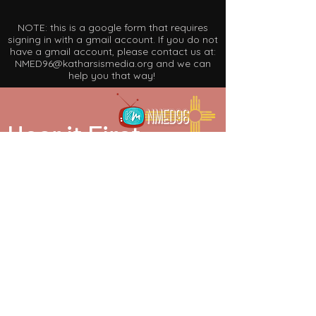
NOTE: this is a google form that requires
signing in with a gmail account. If you do not
have a gmail account, please contact us at:
NMED96@katharsismedia.org
and we can
help you that way!
Hear it First
be in the know. join our mailing list.
SUBSCRIBE
partner in our mission. make a donation.