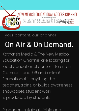
your content. our channel.
On Air & On Demand.
Katharsis Media & The New Mexico
Education Channel are looking for
local educational content to air on
Comcast local 96 and online!
Educational is anything that:
teaches, trains, or builds awareness
showcases student work
is produced by students
Producers retain all rights and