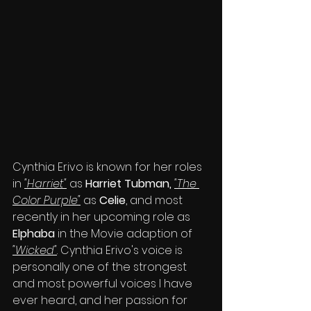
Cynthia Erivo is known for her roles 
in 
"Harriet"
 as 
Harriet Tubman, 
"The 
Color Purple"
 as 
Celie
, and most 
recently in her upcoming role as 
Elphaba 
in the Movie adaption of 
"Wicked"
. Cynthia Erivo's voice is 
personally one of the strongest 
and most powerful voices I have 
ever heard, and her passion for 