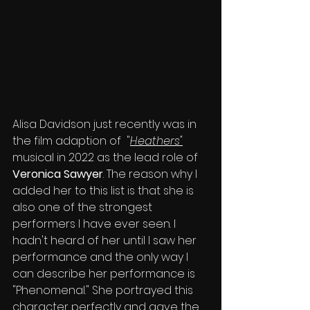
Alisa Davidson just recently was in 
the film adaption of  "
Heathers"
musical in 2022 as the lead role of 
Veronica Sawyer
. The reason why I 
added her to this list is that she is 
also one of the strongest 
performers I have ever seen. I 
hadn't heard of her until I saw her 
performance and the only way I 
can describe her performance is 
"Phenomenal." She portrayed this 
character perfectly and gave the 