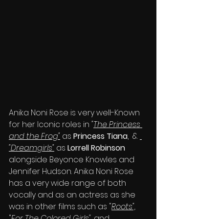
Anika Noni Rose is very well-Known 
for her Iconic roles in 
"
The Princess 
and the Frog"
 as 
Princess Tiana
,  & 
"Dreamgirls"
 as 
Lorrell Robinson 
alongside Beyonce Knowles and 
Jennifer Hudson. Anika Noni Rose 
has a very wide range of both 
vocally and as an actress as she 
was in other films such as "
Roots",
"
For The Colored Girls"
, and 