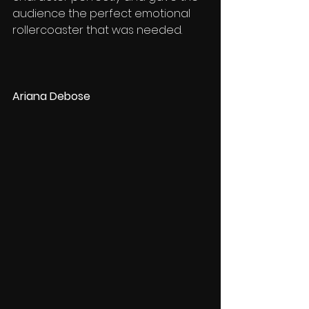
audience the perfect emotional 
rollercoaster that was needed. 
Ariana Debose 