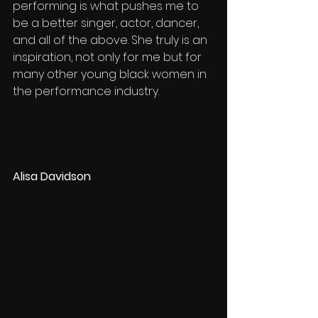
performing is what pushes me to 
be a better singer, actor, dancer, 
and all of the above. She truly is an 
inspiration, not only for me but for 
many other young black women in 
the performance industry. 
Alisa Davidson