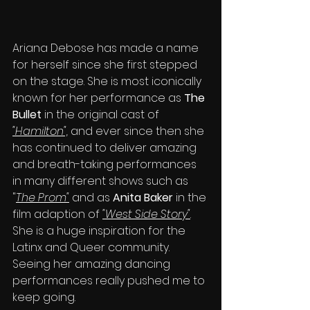
Ariana Debose has made a name 
for herself since she first stepped 
on the stage. She is most iconically 
known for her performance as 
The 
Bullet 
in the original cast of 
"Hamilton",
 and ever since then she 
has continued to deliver amazing 
and breath-taking performances 
in many different shows such as 
"
The Prom"
 and as 
Anita Baker 
in the 
film adaption of 
"West Side Story"
. 
She is a huge inspiration for the 
Latinx and Queer community. 
Seeing her amazing dancing 
performances really pushed me to 
keep going.