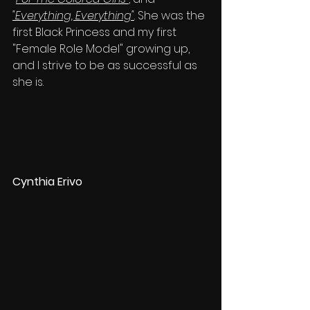
"Everything, Everything"
. She was the 
first Black Princess and my first 
"Female Role Model" growing up, 
and I strive to be as successful as 
she is.
Cynthia Erivo 