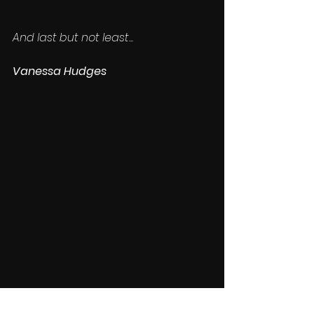
And last but not least...
Vanessa Hudges