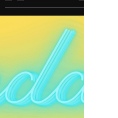
"The Neu Agenda" featuring the touring cast
of the Broadway sensation "Hamilton" !