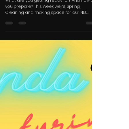
Candice Neu
Apr 14, 2023
1 min read
Spring Cleaning 🌺
What are you getting ready for? And how do
you prepare? This week we’re Spring
Cleaning and making space for our NEU
goals.