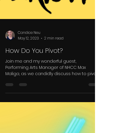
Candice Neu
May 12, 2023
2 min read
How Do You Pivot?
Join me and my wonderful guest,
Performing Arts Manager of NHCC Max
Maliga, as we candidly discuss how to pivot
after a disappointment.