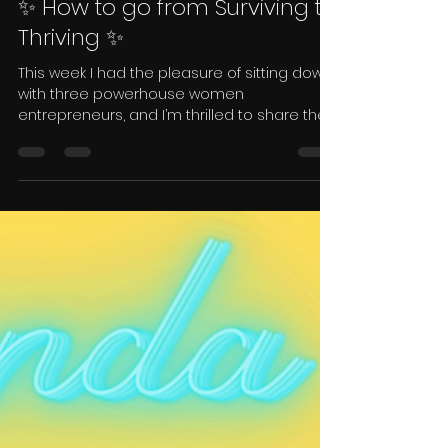
Candice Neu
May 9, 2023
1 min read
✨ How to go from Surviving to
Thriving ✨
This week I had the pleasure of sitting down
with three powerhouse women
entrepreneurs, and I’m thrilled to share their
stories with you.