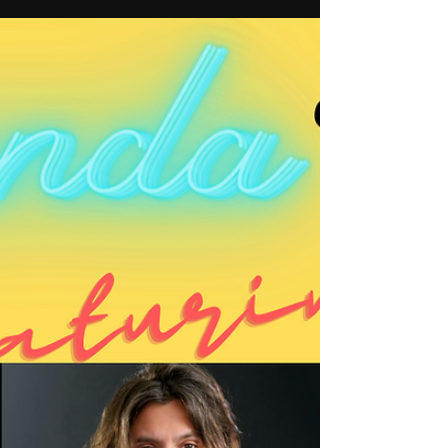
Candice Neu
Apr 7, 2023
1 min read
Do you have a goal?
This week, I have two talented artists in the
studio to talk about their creative and
personal journeys, and how they live
intentionally.