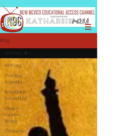
Blog
All Posts
All Posts
The Neu
Agenda
Broadway
Bound LIVE
Grace
Lauren
Wade
Giovanni