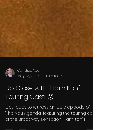
Candice Neu
May 23, 2023
1 min read
Up Close with "Hamilton"
Touring Cast! 😮
Get ready to witness an epic episode of