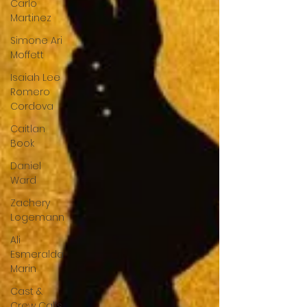
Carlo
Martinez
Simone Ari
Moffett
Isaiah Lee
Romero
Cordova
Caitlan
Book
Daniel
Ward
Zachery
Logemann
Ali
Esmeralda
Marin
Cast &
Crew Calls