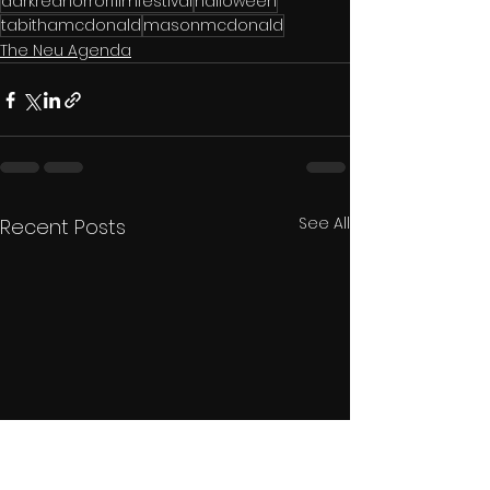
darkredhorrorfilmfestival
halloween
tabithamcdonald
masonmcdonald
The Neu Agenda
See All
Recent Posts