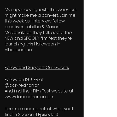
My super cool guests this week just 
might make me a convert. Join me 
this week as I interview fellow 
creatives Tabitha & Mason 
McDonald as they talk about the 
NEW and SPOOKY film fest they’re 
launching this Halloween in 
Albuquerque!  
Follow and Support Our Guests
Follow on IG + FB at: 
@darkredhorror  
And find their Film Fest website at 
www.darkredhorror.com 
Here’s a sneak peak of what you’ll 
find in Season 4 Episode 6: