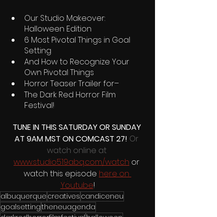
Our Studio Makeover: 
Halloween Edition
6 Most Pivotal Things in Goal 
Setting 
And How to Recognize Your 
Own Pivotal Things
Horror Teaser Trailer for–
The Dark Red Horror Film 
Festival! 
TUNE IN THIS SATURDAY OR SUNDAY 
AT 9AM MST ON COMCAST 27! 
Or 
watch online at 
www.studio519abq.com/watch
 or 
watch this episode 
here on 
Youtube
!
albuquerque
creatives
candiceneu
goalsetting
theneuagenda