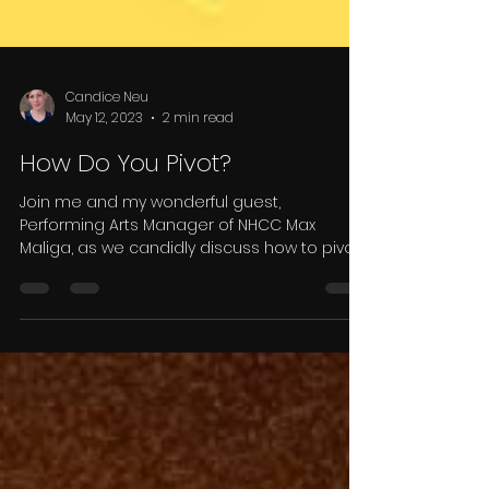
Candice Neu
May 12, 2023
2 min read
How Do You Pivot?
Join me and my wonderful guest,
Performing Arts Manager of NHCC Max
Maliga, as we candidly discuss how to pivot
after a disappointment.