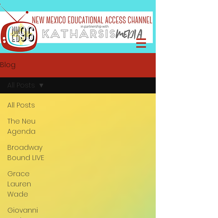
Blog
All Posts
All Posts
The Neu
Agenda
Broadway
Bound LIVE
Grace
Lauren
Wade
Giovanni