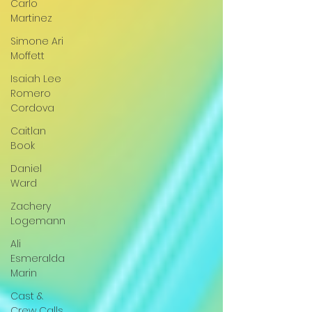
Carlo
Martinez
Simone Ari
Moffett
Isaiah Lee
Romero
Cordova
Caitlan
Book
Daniel
Ward
Zachery
Logemann
Ali
Esmeralda
Marin
Cast &
Crew Calls