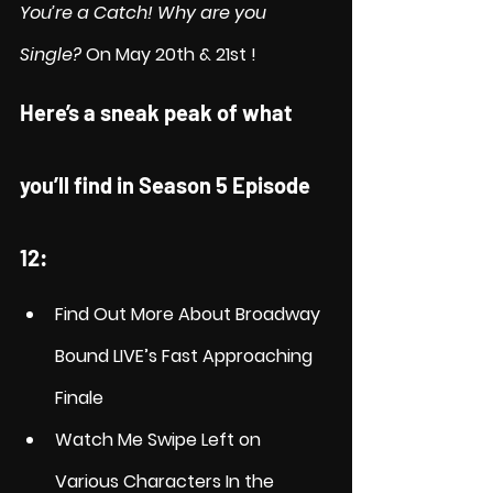
You’re a Catch! Why are you 
Single?
 On May 20th & 21st !
Here’s a sneak peak of what 
you’ll find in Season 5 Episode 
12:
Find Out More About Broadway 
Bound LIVE’s Fast Approaching 
Finale
Watch Me Swipe Left on 
Various Characters In the 