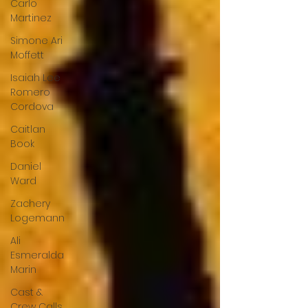
Carlo
Martinez
Simone Ari
Moffett
Isaiah Lee
Romero
Cordova
Caitlan
Book
Daniel
Ward
Zachery
Logemann
Ali
Esmeralda
Marin
Cast &
Crew Calls