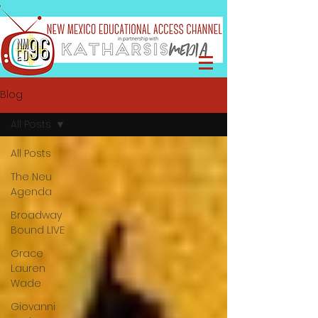
Blog
All Posts
All Posts
The Neu
Agenda
Broadway
Bound LIVE
Grace
Lauren
Wade
Giovanni