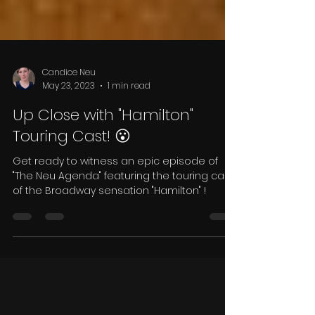
Candice Neu
May 23, 2023
1 min read
Up Close with "Hamilton"
Touring Cast! 😮
Get ready to witness an epic episode of
"The Neu Agenda" featuring the touring cast
of the Broadway sensation "Hamilton" !